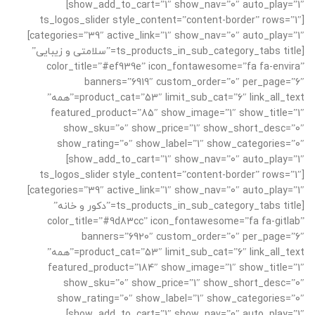
show_add_to_cart=”1″ show_nav=”0″ auto_play=”1″]
[ts_logos_slider style_content=”content-border” rows=”1″
categories=”39″ active_link=”1″ show_nav=”0″ auto_play=”1″]
[ts_products_in_sub_category_tabs title=”سلامتی و زیبایی”
color_title=”#ef939e” icon_fontawesome=”fa fa-envira”
banners=”6919″ custom_order=”0″ per_page=”6″
product_cat=”53″ limit_sub_cat=”6″ link_all_text=”همه”
featured_product=”85″ show_image=”1″ show_title=”1″
show_sku=”0″ show_price=”1″ show_short_desc=”0″
show_rating=”0″ show_label=”1″ show_categories=”0″
show_add_to_cart=”1″ show_nav=”0″ auto_play=”1″]
[ts_logos_slider style_content=”content-border” rows=”1″
categories=”39″ active_link=”1″ show_nav=”0″ auto_play=”1″]
[ts_products_in_sub_category_tabs title=”دکور و خانه”
color_title=”#9d83cc” icon_fontawesome=”fa fa-gitlab”
banners=”6920″ custom_order=”0″ per_page=”6″
product_cat=”53″ limit_sub_cat=”6″ link_all_text=”همه”
featured_product=”184″ show_image=”1″ show_title=”1″
show_sku=”0″ show_price=”1″ show_short_desc=”0″
show_rating=”0″ show_label=”1″ show_categories=”0″
show_add_to_cart=”1″ show_nav=”0″ auto_play=”1″]