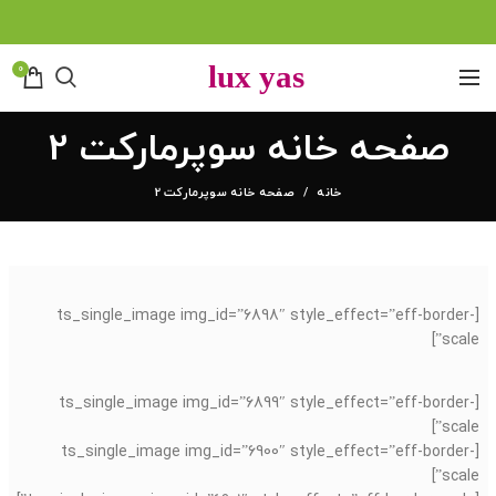
0
صفحه خانه سوپرمارکت 2
صفحه خانه سوپرمارکت 2
خانه
[ts_single_image img_id=”6898″ style_effect=”eff-border-
scale”]
[ts_single_image img_id=”6899″ style_effect=”eff-border-
scale”]
[ts_single_image img_id=”6900″ style_effect=”eff-border-
scale”]