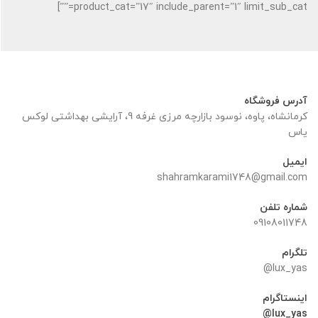
product_cat=”17″ include_parent=”1″ limit_sub_cat=””]
آدرس فروشگاه
کرمانشاه، پاوه، نوسود بازارچه مرزی غرفه 9، آرایشی بهداشتی لوکس
یاس
ایمیل
shahramkarami1748@gmail.com
شماره تلفن
09108011748
تلگرام
lux_yas@
اینستاگرام
lux_yas@