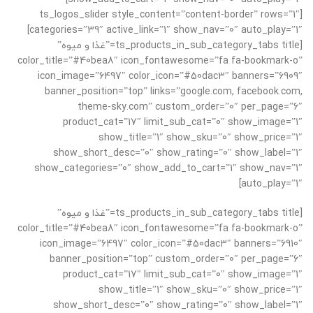
[ts_logos_slider style_content=”content-border” rows=”1″
categories=”39″ active_link=”1″ show_nav=”0″ auto_play=”1″]
[ts_products_in_sub_category_tabs title=”غذا و میوه”
color_title=”#40bea8″ icon_fontawesome=”fa fa-bookmark-o”
icon_image=”6497″ color_icon=”#50dac3″ banners=”6909″
banner_position=”top” links=”google.com, facebook.com,
theme-sky.com” custom_order=”0″ per_page=”6″
product_cat=”17″ limit_sub_cat=”0″ show_image=”1″
show_title=”1″ show_sku=”0″ show_price=”1″
show_short_desc=”0″ show_rating=”0″ show_label=”1″
show_categories=”0″ show_add_to_cart=”1″ show_nav=”1″
auto_play=”1″]
[ts_products_in_sub_category_tabs title=”غذا و میوه”
color_title=”#40bea8″ icon_fontawesome=”fa fa-bookmark-o”
icon_image=”6497″ color_icon=”#50dac3″ banners=”6910″
banner_position=”top” custom_order=”0″ per_page=”6″
product_cat=”17″ limit_sub_cat=”0″ show_image=”1″
show_title=”1″ show_sku=”0″ show_price=”1″
show_short_desc=”0″ show_rating=”0″ show_label=”1″