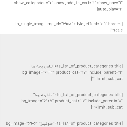
show_categories=”0″ show_add_to_cart=”1″ show_nav=”1″
auto_play=”1″]
[ts_single_image img_id=”6908″ style_effect=”eff-border-
scale”]
[ts_list_of_product_categories title=”لباس بچه ها”
bg_image=”6904″ product_cat=”17″ include_parent=”1″
limit_sub_cat=””]
[ts_list_of_product_categories title=”غذا و میوه”
bg_image=”6905″ product_cat=”17″ include_parent=”0″
limit_sub_cat=””]
[ts_list_of_product_categories title=”سوئینز” bg_image=”6906″