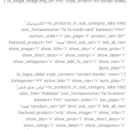
[ts_single_image img_id=”6901″ style_effect=”eff-border-scale”]
[ts_products_in_sub_category_tabs title=”الکترونیک”
icon_fontawesome=”fa fa-credit-card” banners=”6902″
custom_order=”0″ per_page=”6″ product_cat=”53″
limit_sub_cat=”6″ link_all_text=”همه” featured_product=”176″
show_image=”1″ show_title=”1″ show_sku=”0″ show_price=”1″
show_short_desc=”0″ show_rating=”0″ show_label=”1″
show_categories=”0″ show_add_to_cart=”1″ show_nav=”0″
auto_play=”1″]
[ts_logos_slider style_content=”content-border” rows=”1″
categories=”39″ active_link=”1″ show_nav=”0″ auto_play=”1″]
[ts_products_in_sub_category_tabs title=”لباس های فشن”
color_title=”#ebb551″ icon_fontawesome=”fa fa-envira”
banners=”6917″ custom_order=”0″ per_page=”6″
product_cat=”53″ limit_sub_cat=”6″ link_all_text=”همه”
featured_product=”1025″ show_image=”1″ show_title=”1″
show_sku=”0″ show_price=”1″ show_short_desc=”0″
show_rating=”0″ show_label=”1″ show_categories=”0″